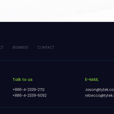
CT
BUSINESS
CONTACT
Talk to us
E-MAIL
+886-4-2339-2712
Jason@tytek.c
+886-4-2339-6092
rebecca@tytek