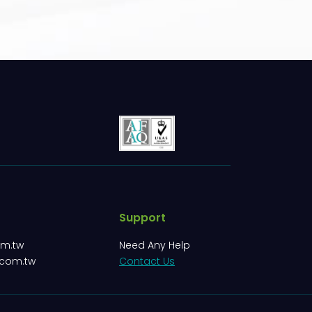
Support
om.tw
Need Any Help
.com.tw
Contact Us