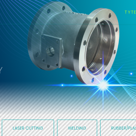
TYT
Y
LASER CUTTING
WELDING
RUBBER/PLA