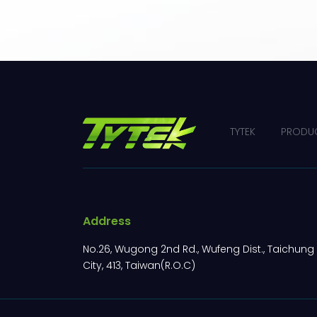
TYTEK
PRODU
Address
No.26, Wugong 2nd Rd., Wufeng Dist., Taichung
City, 413, Taiwan(R.O.C)