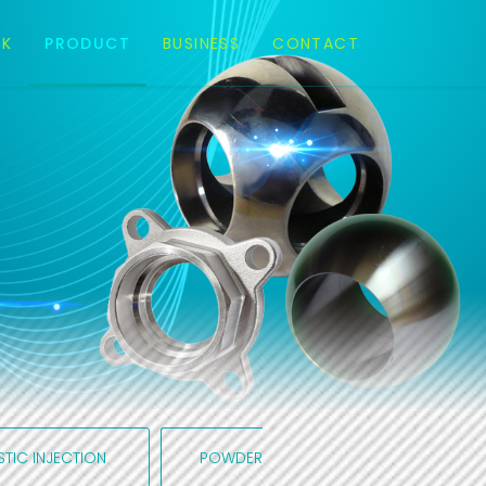
EK
PRODUCT
BUSINESS
CONTACT
STIC INJECTION
POWDER