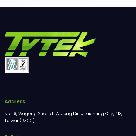
Address
No.26, Wugong 2nd Rd., Wufeng Dist., Taichung City, 413,
Taiwan(R.O.C)